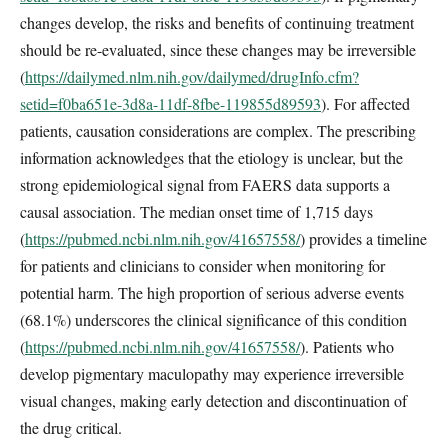
changes develop, the risks and benefits of continuing treatment
should be re-evaluated, since these changes may be irreversible
(
https://dailymed.nlm.nih.gov/dailymed/drugInfo.cfm?
setid=f0ba651e-3d8a-11df-8fbe-119855d89593
). For affected
patients, causation considerations are complex. The prescribing
information acknowledges that the etiology is unclear, but the
strong epidemiological signal from FAERS data supports a
causal association. The median onset time of 1,715 days
(
https://pubmed.ncbi.nlm.nih.gov/41657558/
) provides a timeline
for patients and clinicians to consider when monitoring for
potential harm. The high proportion of serious adverse events
(68.1%) underscores the clinical significance of this condition
(
https://pubmed.ncbi.nlm.nih.gov/41657558/
). Patients who
develop pigmentary maculopathy may experience irreversible
visual changes, making early detection and discontinuation of
the drug critical.