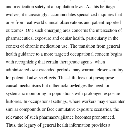
and medication safety at a population level. As this heritage
evolves, it increasingly accommodates specialized inquiries that
arise from real-world clinical observations and patient-reported
outcomes. One such emerging area concerns the intersection of
pharmaceutical exposure and ocular health, particularly in the
context of chronic medication use. The transition from general
health guidance to a more targeted occupational concern begins
with recognizing that certain therapeutic agents, when
administered over extended periods, may warrant closer scrutiny
for potential adverse effects. This shift does not presuppose
causal mechanisms but rather acknowledges the need for
systematic monitoring in populations with prolonged exposure
histories. In occupational settings, where workers may encounter
similar compounds or face cumulative exposure scenarios, the
relevance of such pharmacovigilance becomes pronounced.
Thus, the legacy of general health information provides a