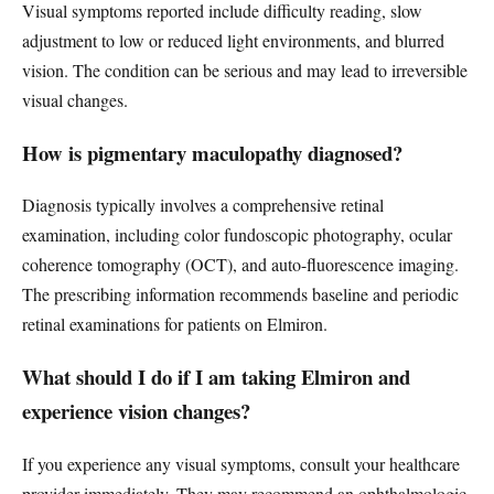
Visual symptoms reported include difficulty reading, slow
adjustment to low or reduced light environments, and blurred
vision. The condition can be serious and may lead to irreversible
visual changes.
How is pigmentary maculopathy diagnosed?
Diagnosis typically involves a comprehensive retinal
examination, including color fundoscopic photography, ocular
coherence tomography (OCT), and auto-fluorescence imaging.
The prescribing information recommends baseline and periodic
retinal examinations for patients on Elmiron.
What should I do if I am taking Elmiron and
experience vision changes?
If you experience any visual symptoms, consult your healthcare
provider immediately. They may recommend an ophthalmologic