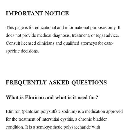
IMPORTANT NOTICE
This page is for educational and informational purposes only. It
does not provide medical diagnosis, treatment, or legal advice.
Consult licensed clinicians and qualified attorneys for case-
specific decisions.
FREQUENTLY ASKED QUESTIONS
What is Elmiron and what is it used for?
Elmiron (pentosan polysulfate sodium) is a medication approved
for the treatment of interstitial cystitis, a chronic bladder
condition. It is a semi-synthetic polysaccharide with