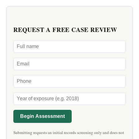
REQUEST A FREE CASE REVIEW
Begin Assessment
Submitting requests an initial records screening only and does not