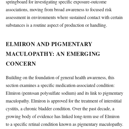
springboard for investigating specific exposure-outcome
associations, moving from broad awareness to focused risk
assessment in environments where sustained contact with certain
substances is a routine aspect of production or handling.
ELMIRON AND PIGMENTARY
MACULOPATHY: AN EMERGING
CONCERN
Building on the foundation of general health awareness, this
section examines a specific medication-associated condition:
Elmiron (pentosan polysulfate sodium) and its link to pigmentary
maculopathy. Elmiron is approved for the treatment of interstitial
cystitis, a chronic bladder condition. Over the past decade, a
growing body of evidence has linked long-term use of Elmiron
to a specific retinal condition known as pigmentary maculopathy.