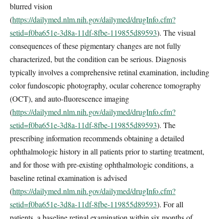
blurred vision
(
https://dailymed.nlm.nih.gov/dailymed/drugInfo.cfm?
setid=f0ba651e-3d8a-11df-8fbe-119855d89593
). The visual
consequences of these pigmentary changes are not fully
characterized, but the condition can be serious. Diagnosis
typically involves a comprehensive retinal examination, including
color fundoscopic photography, ocular coherence tomography
(OCT), and auto-fluorescence imaging
(
https://dailymed.nlm.nih.gov/dailymed/drugInfo.cfm?
setid=f0ba651e-3d8a-11df-8fbe-119855d89593
). The
prescribing information recommends obtaining a detailed
ophthalmologic history in all patients prior to starting treatment,
and for those with pre-existing ophthalmologic conditions, a
baseline retinal examination is advised
(
https://dailymed.nlm.nih.gov/dailymed/drugInfo.cfm?
setid=f0ba651e-3d8a-11df-8fbe-119855d89593
). For all
patients, a baseline retinal examination within six months of