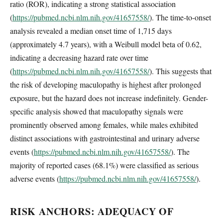
ratio (ROR), indicating a strong statistical association
(
https://pubmed.ncbi.nlm.nih.gov/41657558/
). The time-to-onset
analysis revealed a median onset time of 1,715 days
(approximately 4.7 years), with a Weibull model beta of 0.62,
indicating a decreasing hazard rate over time
(
https://pubmed.ncbi.nlm.nih.gov/41657558/
). This suggests that
the risk of developing maculopathy is highest after prolonged
exposure, but the hazard does not increase indefinitely. Gender-
specific analysis showed that maculopathy signals were
prominently observed among females, while males exhibited
distinct associations with gastrointestinal and urinary adverse
events (
https://pubmed.ncbi.nlm.nih.gov/41657558/
). The
majority of reported cases (68.1%) were classified as serious
adverse events (
https://pubmed.ncbi.nlm.nih.gov/41657558/
).
RISK ANCHORS: ADEQUACY OF