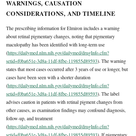
WARNINGS, CAUSATION
CONSIDERATIONS, AND TIMELINE
The prescribing information for Elmiron includes a warning
about retinal pigmentary changes, noting that pigmentary
maculopathy has been identified with long-term use
(
https://dailymed.nlm.nih.gov/dailymed/drugInfo.cfm?
setid=f0ba651e-3d8a-11df-8fbe-119855d89593
). The warning
states that most cases occurred after 3 years of use or longer, but
cases have been seen with a shorter duration
(
https://dailymed.nlm.nih.gov/dailymed/drugInfo.cfm?
setid=f0ba651e-3d8a-11df-8fbe-119855d89593
). The label
advises caution in patients with retinal pigment changes from
other causes, as examination findings may confound diagnosis,
follow-up, and treatment
(
https://dailymed.nlm.nih.gov/dailymed/drugInfo.cfm?
setid=f0ba651e-3d8a-11df-8fbe-119855d89593
). If pigmentary