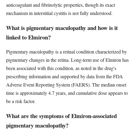
anticoagulant and fibrinolytic properties, though its exact
mechanism in interstitial cystitis is not fully understood.
What is pigmentary maculopathy and how is it
linked to Elmiron?
Pigmentary maculopathy is a retinal condition characterized by
pigmentary changes in the retina. Long-term use of Elmiron has
been associated with this condition, as noted in the drug's
prescribing information and supported by data from the FDA
Adverse Event Reporting System (FAERS). The median onset
time is approximately 4.7 years, and cumulative dose appears to
be a risk factor.
What are the symptoms of Elmiron-associated
pigmentary maculopathy?