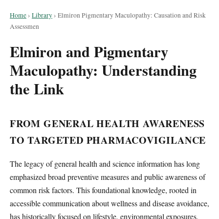
Home
›
Library
›
Elmiron Pigmentary Maculopathy: Causation and Risk
Assessmen
Elmiron and Pigmentary
Maculopathy: Understanding
the Link
FROM GENERAL HEALTH AWARENESS
TO TARGETED PHARMACOVIGILANCE
The legacy of general health and science information has long
emphasized broad preventive measures and public awareness of
common risk factors. This foundational knowledge, rooted in
accessible communication about wellness and disease avoidance,
has historically focused on lifestyle, environmental exposures,