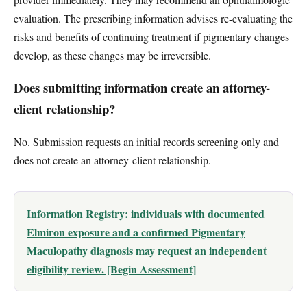
evaluation. The prescribing information advises re-evaluating the
risks and benefits of continuing treatment if pigmentary changes
develop, as these changes may be irreversible.
Does submitting information create an attorney-
client relationship?
No. Submission requests an initial records screening only and
does not create an attorney-client relationship.
Information Registry: individuals with documented
Elmiron exposure and a confirmed Pigmentary
Maculopathy diagnosis may request an independent
eligibility review. [Begin Assessment]