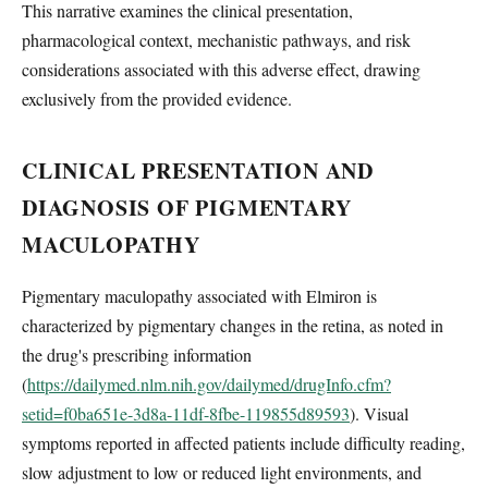
This narrative examines the clinical presentation,
pharmacological context, mechanistic pathways, and risk
considerations associated with this adverse effect, drawing
exclusively from the provided evidence.
CLINICAL PRESENTATION AND
DIAGNOSIS OF PIGMENTARY
MACULOPATHY
Pigmentary maculopathy associated with Elmiron is
characterized by pigmentary changes in the retina, as noted in
the drug's prescribing information
(
https://dailymed.nlm.nih.gov/dailymed/drugInfo.cfm?
setid=f0ba651e-3d8a-11df-8fbe-119855d89593
). Visual
symptoms reported in affected patients include difficulty reading,
slow adjustment to low or reduced light environments, and