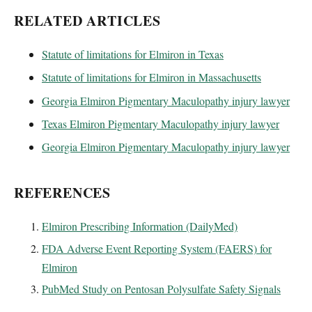
RELATED ARTICLES
Statute of limitations for Elmiron in Texas
Statute of limitations for Elmiron in Massachusetts
Georgia Elmiron Pigmentary Maculopathy injury lawyer
Texas Elmiron Pigmentary Maculopathy injury lawyer
Georgia Elmiron Pigmentary Maculopathy injury lawyer
REFERENCES
Elmiron Prescribing Information (DailyMed)
FDA Adverse Event Reporting System (FAERS) for
Elmiron
PubMed Study on Pentosan Polysulfate Safety Signals