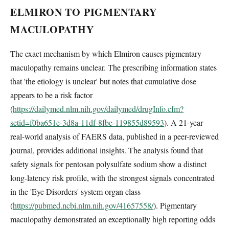
ELMIRON TO PIGMENTARY
MACULOPATHY
The exact mechanism by which Elmiron causes pigmentary
maculopathy remains unclear. The prescribing information states
that 'the etiology is unclear' but notes that cumulative dose
appears to be a risk factor
(
https://dailymed.nlm.nih.gov/dailymed/drugInfo.cfm?
setid=f0ba651e-3d8a-11df-8fbe-119855d89593
). A 21-year
real-world analysis of FAERS data, published in a peer-reviewed
journal, provides additional insights. The analysis found that
safety signals for pentosan polysulfate sodium show a distinct
long-latency risk profile, with the strongest signals concentrated
in the 'Eye Disorders' system organ class
(
https://pubmed.ncbi.nlm.nih.gov/41657558/
). Pigmentary
maculopathy demonstrated an exceptionally high reporting odds