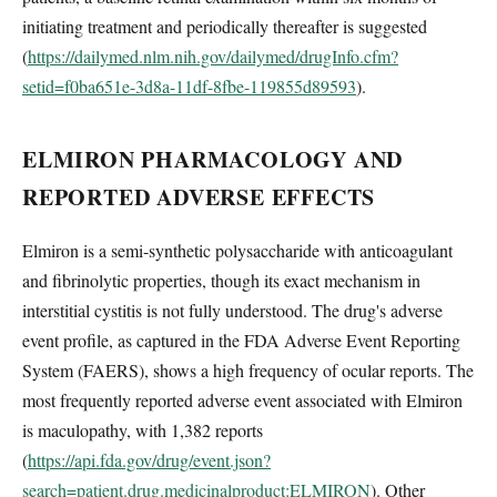
initiating treatment and periodically thereafter is suggested
(
https://dailymed.nlm.nih.gov/dailymed/drugInfo.cfm?
setid=f0ba651e-3d8a-11df-8fbe-119855d89593
).
ELMIRON PHARMACOLOGY AND
REPORTED ADVERSE EFFECTS
Elmiron is a semi-synthetic polysaccharide with anticoagulant
and fibrinolytic properties, though its exact mechanism in
interstitial cystitis is not fully understood. The drug's adverse
event profile, as captured in the FDA Adverse Event Reporting
System (FAERS), shows a high frequency of ocular reports. The
most frequently reported adverse event associated with Elmiron
is maculopathy, with 1,382 reports
(
https://api.fda.gov/drug/event.json?
search=patient.drug.medicinalproduct:ELMIRON
). Other