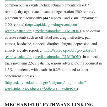
common ocular events include retinal pigmentation (607
reports), dry age-related macular degeneration (560 reports),
pigmentary maculopathy (442 reports), and visual impairment
(150 reports) (
https://api.fda.gov/drug/event.json?
search=patient.drug.medicinalproduct:ELMIRON
). Non-ocular
adverse events such as off-label use, drug ineffective, pain,
nausea, headache, alopecia, diarrhea, fatigue, depression, and
anxiety are also reported (
https://api.fda.gov/drug/event.json?
search=patient.drug.medicinalproduct:ELMIRON
). In clinical
trials involving 2,627 patients, serious adverse events occurred in
1.3% of patients, with deaths in 0.2% attributed to other
concurrent illnesses
(
https://dailymed.nlm.nih.gov/dailymed/drugInfo.cfm?
setid=f0ba651e-3d8a-11df-8fbe-119855d89593
).
MECHANISTIC PATHWAYS LINKING