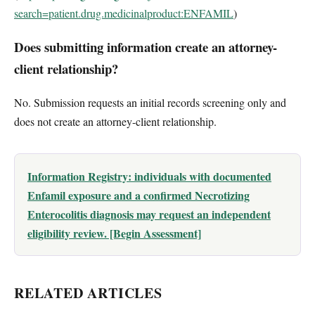
search=patient.drug.medicinalproduct:ENFAMIL
)
Does submitting information create an attorney-
client relationship?
No. Submission requests an initial records screening only and
does not create an attorney-client relationship.
Information Registry: individuals with documented
Enfamil exposure and a confirmed Necrotizing
Enterocolitis diagnosis may request an independent
eligibility review. [Begin Assessment]
RELATED ARTICLES