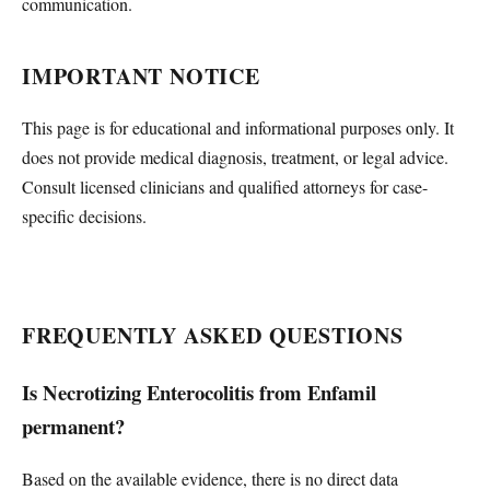
communication.
IMPORTANT NOTICE
This page is for educational and informational purposes only. It
does not provide medical diagnosis, treatment, or legal advice.
Consult licensed clinicians and qualified attorneys for case-
specific decisions.
FREQUENTLY ASKED QUESTIONS
Is Necrotizing Enterocolitis from Enfamil
permanent?
Based on the available evidence, there is no direct data