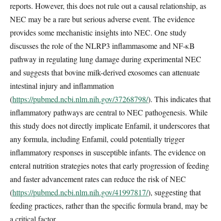
reports. However, this does not rule out a causal relationship, as
NEC may be a rare but serious adverse event. The evidence
provides some mechanistic insights into NEC. One study
discusses the role of the NLRP3 inflammasome and NF-κB
pathway in regulating lung damage during experimental NEC
and suggests that bovine milk-derived exosomes can attenuate
intestinal injury and inflammation
(
https://pubmed.ncbi.nlm.nih.gov/37268798/
). This indicates that
inflammatory pathways are central to NEC pathogenesis. While
this study does not directly implicate Enfamil, it underscores that
any formula, including Enfamil, could potentially trigger
inflammatory responses in susceptible infants. The evidence on
enteral nutrition strategies notes that early progression of feeding
and faster advancement rates can reduce the risk of NEC
(
https://pubmed.ncbi.nlm.nih.gov/41997817/
), suggesting that
feeding practices, rather than the specific formula brand, may be
a critical factor.