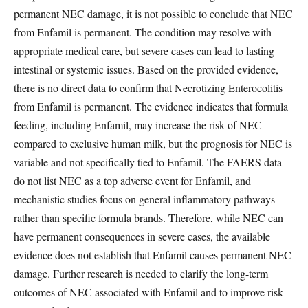
permanent NEC damage, it is not possible to conclude that NEC
from Enfamil is permanent. The condition may resolve with
appropriate medical care, but severe cases can lead to lasting
intestinal or systemic issues. Based on the provided evidence,
there is no direct data to confirm that Necrotizing Enterocolitis
from Enfamil is permanent. The evidence indicates that formula
feeding, including Enfamil, may increase the risk of NEC
compared to exclusive human milk, but the prognosis for NEC is
variable and not specifically tied to Enfamil. The FAERS data
do not list NEC as a top adverse event for Enfamil, and
mechanistic studies focus on general inflammatory pathways
rather than specific formula brands. Therefore, while NEC can
have permanent consequences in severe cases, the available
evidence does not establish that Enfamil causes permanent NEC
damage. Further research is needed to clarify the long-term
outcomes of NEC associated with Enfamil and to improve risk