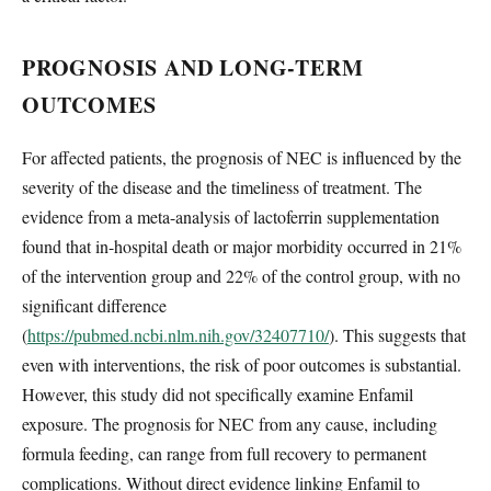
PROGNOSIS AND LONG-TERM
OUTCOMES
For affected patients, the prognosis of NEC is influenced by the
severity of the disease and the timeliness of treatment. The
evidence from a meta-analysis of lactoferrin supplementation
found that in-hospital death or major morbidity occurred in 21%
of the intervention group and 22% of the control group, with no
significant difference
(
https://pubmed.ncbi.nlm.nih.gov/32407710/
). This suggests that
even with interventions, the risk of poor outcomes is substantial.
However, this study did not specifically examine Enfamil
exposure. The prognosis for NEC from any cause, including
formula feeding, can range from full recovery to permanent
complications. Without direct evidence linking Enfamil to