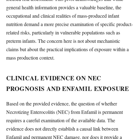
general health information provides a valuable baseline, the
occupational and clinical realities of mass-produced infant
nutrition demand a more precise examination of specific product-
related risks, particularly in vulnerable populations such as
preterm infants. The concern here is not about mechanistic
claims but about the practical implications of exposure within a
mass production context.
CLINICAL EVIDENCE ON NEC
PROGNOSIS AND ENFAMIL EXPOSURE
Based on the provided evidence, the question of whether
Necrotizing Enterocolitis (NEC) from Enfamil is permanent
requires a careful examination of the available data. The
evidence does not directly establish a causal link between
Enfamil and permanent NEC damage, nor does it provide a