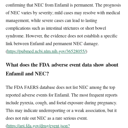
confirming that NEC from Enfamil is permanent. The prognosis
of NEC varies by severity; mild cases may resolve with medical
management, while severe cases can lead to lasting
complications such as intestinal strictures or short bowel
syndrome. However, the evidence does not establish a specific
link between Enfamil and permanent NEC damage.
(
https://pubmed.ncbi.nlm.nih.gov/36528055/
)
What does the FDA adverse event data show about
Enfamil and NEC?
The FDA FAERS database does not list NEC among the top
reported adverse events for Enfamil. The most frequent reports
include pyrexia, cough, and foetal exposure during pregnancy.
This may indicate underreporting or a weak association, but it
does not rule out NEC as a rare serious event.
(
https://api.fda.gov/drug/event.json?