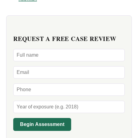
REQUEST A FREE CASE REVIEW
Begin Assessment