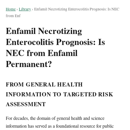
Home
›
Library
›
Enfamil Necrotizing Enterocolitis Prognosis: Is NEC
from Enf
Enfamil Necrotizing
Enterocolitis Prognosis: Is
NEC from Enfamil
Permanent?
FROM GENERAL HEALTH
INFORMATION TO TARGETED RISK
ASSESSMENT
For decades, the domain of general health and science
information has served as a foundational resource for public