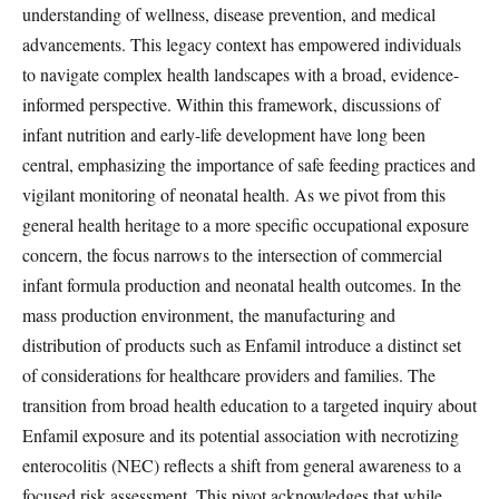
understanding of wellness, disease prevention, and medical
advancements. This legacy context has empowered individuals
to navigate complex health landscapes with a broad, evidence-
informed perspective. Within this framework, discussions of
infant nutrition and early-life development have long been
central, emphasizing the importance of safe feeding practices and
vigilant monitoring of neonatal health. As we pivot from this
general health heritage to a more specific occupational exposure
concern, the focus narrows to the intersection of commercial
infant formula production and neonatal health outcomes. In the
mass production environment, the manufacturing and
distribution of products such as Enfamil introduce a distinct set
of considerations for healthcare providers and families. The
transition from broad health education to a targeted inquiry about
Enfamil exposure and its potential association with necrotizing
enterocolitis (NEC) reflects a shift from general awareness to a
focused risk assessment. This pivot acknowledges that while