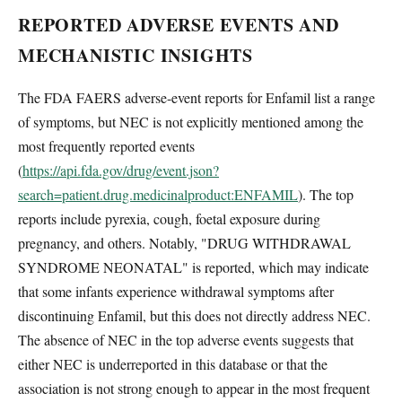
REPORTED ADVERSE EVENTS AND
MECHANISTIC INSIGHTS
The FDA FAERS adverse-event reports for Enfamil list a range
of symptoms, but NEC is not explicitly mentioned among the
most frequently reported events
(
https://api.fda.gov/drug/event.json?
search=patient.drug.medicinalproduct:ENFAMIL
). The top
reports include pyrexia, cough, foetal exposure during
pregnancy, and others. Notably, "DRUG WITHDRAWAL
SYNDROME NEONATAL" is reported, which may indicate
that some infants experience withdrawal symptoms after
discontinuing Enfamil, but this does not directly address NEC.
The absence of NEC in the top adverse events suggests that
either NEC is underreported in this database or that the
association is not strong enough to appear in the most frequent