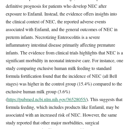
definitive prognosis for patients who develop NEC after
exposure to Enfamil. Instead, the evidence offers insights into
the clinical context of NEC, the reported adverse events
associated with Enfamil, and the general outcomes of NEC in
preterm infants. Necrotizing Enterocolitis is a severe
inflammatory intestinal disease primarily affecting premature
infants. The evidence from clinical trials highlights that NEC is a
significant morbidity in neonatal intensive care. For instance, one
study comparing exclusive human milk feeding to standard
formula fortification found that the incidence of NEC (all Bell
stages) was higher in the control group (15.4%) compared to the
exclusive human milk group (3.6%)
(
https://pubmed.ncbi.nlm.nih.gov/36528055/
). This suggests that
formula feeding, which includes products like Enfamil, may be
associated with an increased risk of NEC. However, the same
study reported that other major morbidities, surgical