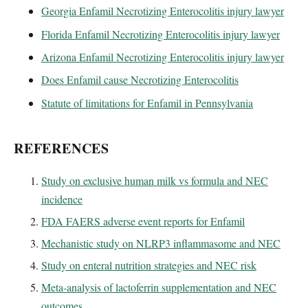
Georgia Enfamil Necrotizing Enterocolitis injury lawyer
Florida Enfamil Necrotizing Enterocolitis injury lawyer
Arizona Enfamil Necrotizing Enterocolitis injury lawyer
Does Enfamil cause Necrotizing Enterocolitis
Statute of limitations for Enfamil in Pennsylvania
REFERENCES
Study on exclusive human milk vs formula and NEC
incidence
FDA FAERS adverse event reports for Enfamil
Mechanistic study on NLRP3 inflammasome and NEC
Study on enteral nutrition strategies and NEC risk
Meta-analysis of lactoferrin supplementation and NEC
outcomes