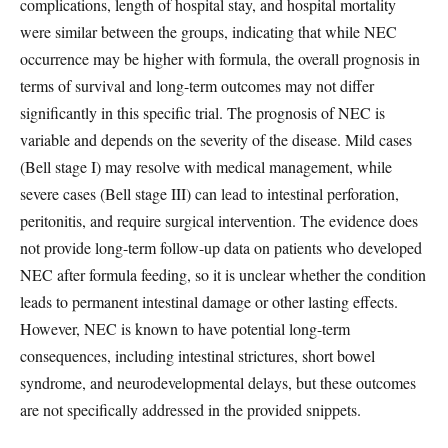
complications, length of hospital stay, and hospital mortality
were similar between the groups, indicating that while NEC
occurrence may be higher with formula, the overall prognosis in
terms of survival and long-term outcomes may not differ
significantly in this specific trial. The prognosis of NEC is
variable and depends on the severity of the disease. Mild cases
(Bell stage I) may resolve with medical management, while
severe cases (Bell stage III) can lead to intestinal perforation,
peritonitis, and require surgical intervention. The evidence does
not provide long-term follow-up data on patients who developed
NEC after formula feeding, so it is unclear whether the condition
leads to permanent intestinal damage or other lasting effects.
However, NEC is known to have potential long-term
consequences, including intestinal strictures, short bowel
syndrome, and neurodevelopmental delays, but these outcomes
are not specifically addressed in the provided snippets.