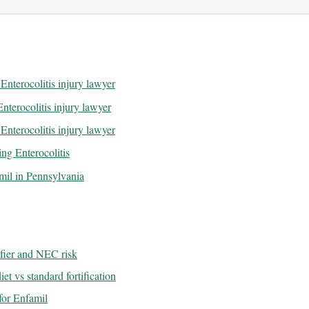
Enterocolitis injury lawyer
nterocolitis injury lawyer
Enterocolitis injury lawyer
ng Enterocolitis
amil in Pennsylvania
ifier and NEC risk
et vs standard fortification
or Enfamil