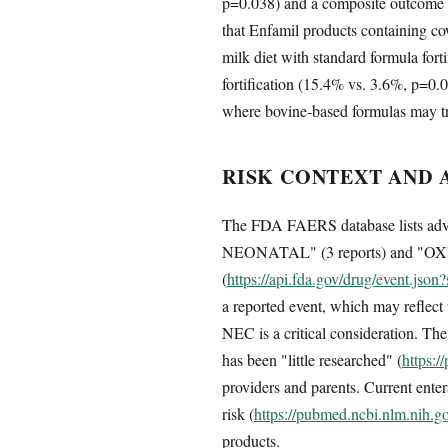
p=0.038) and a composite outcome 
that Enfamil products containing c
milk diet with standard formula fort
fortification (15.4% vs. 3.6%, p=0.0
where bovine-based formulas may tri
RISK CONTEXT AND 
The FDA FAERS database lists a
NEONATAL" (3 reports) and "OX
(
https://api.fda.gov/drug/event.js
a reported event, which may reflect
NEC is a critical consideration. The
has been "little researched" (
https:
providers and parents. Current ent
risk (
https://pubmed.ncbi.nlm.nih.
products.