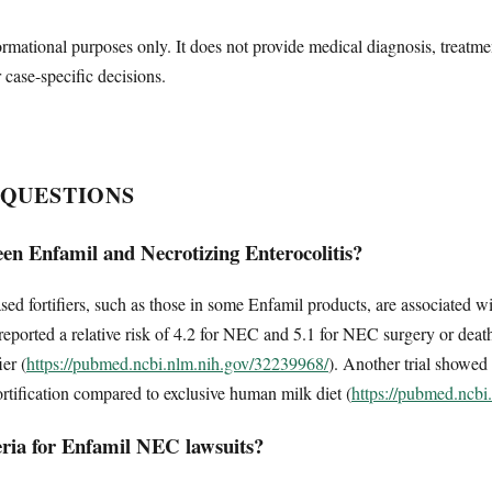
ormational purposes only. It does not provide medical diagnosis, treatme
r case-specific decisions.
 QUESTIONS
een Enfamil and Necrotizing Enterocolitis?
ed fortifiers, such as those in some Enfamil products, are associated wit
reported a relative risk of 4.2 for NEC and 5.1 for NEC surgery or de
ier (
https://pubmed.ncbi.nlm.nih.gov/32239968/
). Another trial showed
ortification compared to exclusive human milk diet (
https://pubmed.ncbi
eria for Enfamil NEC lawsuits?