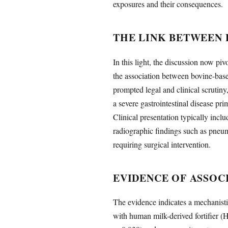
exposures and their consequences.
THE LINK BETWEEN 
In this light, the discussion now pi
the association between bovine-base
prompted legal and clinical scrutiny
a severe gastrointestinal disease pri
Clinical presentation typically incl
radiographic findings such as pneumat
requiring surgical intervention.
EVIDENCE OF ASSOC
The evidence indicates a mechanist
with human milk-derived fortifier (