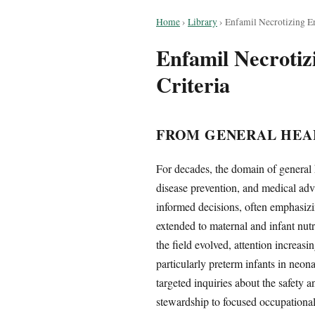
Home
›
Library
›
Enfamil Necrotizing En
Enfamil Necrotizi
Criteria
FROM GENERAL HEA
For decades, the domain of general 
disease prevention, and medical adv
informed decisions, often emphasizin
extended to maternal and infant nut
the field evolved, attention increasi
particularly preterm infants in neona
targeted inquiries about the safety 
stewardship to focused occupational