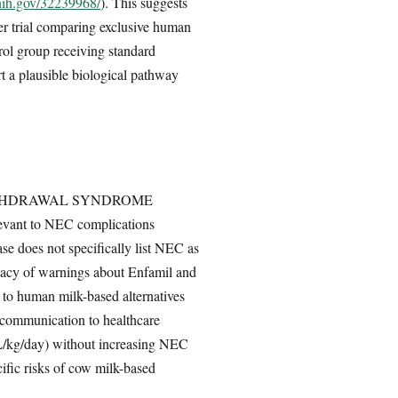
nih.gov/32239968/
). This suggests
r trial comparing exclusive human
trol group receiving standard
t a plausible biological pathway
DRUG WITHDRAWAL SYNDROME
nt to NEC complications
se does not specifically list NEC as
quacy of warnings about Enfamil and
d to human milk-based alternatives
sk communication to healthcare
mL/kg/day) without increasing NEC
cific risks of cow milk-based