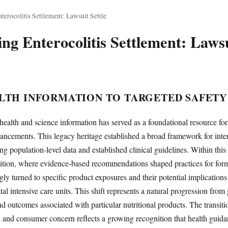
terocolitis Settlement: Lawsuit Settle
ng Enterocolitis Settlement: Laws
LTH INFORMATION TO TARGETED SAFETY
health and science information has served as a foundational resource for
ancements. This legacy heritage established a broad framework for inte
g population-level data and established clinical guidelines. Within this 
rition, where evidence-based recommendations shaped practices for for
ngly turned to specific product exposures and their potential implications
tal intensive care units. This shift represents a natural progression fro
and outcomes associated with particular nutritional products. The transit
 and consumer concern reflects a growing recognition that health guida