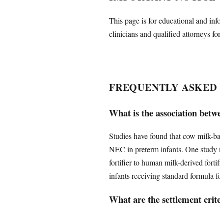
This page is for educational and inf
clinicians and qualified attorneys fo
FREQUENTLY ASKED
What is the association betw
Studies have found that cow milk-bas
NEC in preterm infants. One study 
fortifier to human milk-derived fortif
infants receiving standard formula f
What are the settlement crit