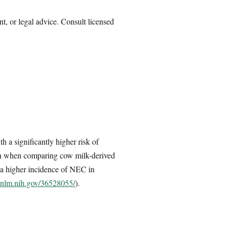
nt, or legal advice. Consult licensed
h a significantly higher risk of
ath when comparing cow milk-derived
 a higher incidence of NEC in
.nlm.nih.gov/36528055/
).