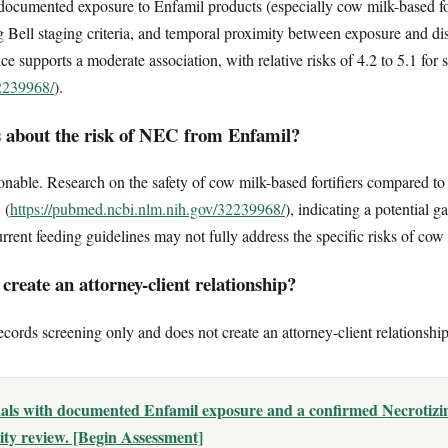
e documented exposure to Enfamil products (especially cow milk-based for
Bell staging criteria, and temporal proximity between exposure and dis
ce supports a moderate association, with relative risks of 4.2 to 5.1 for
32239968/
).
 about the risk of NEC from Enfamil?
nable. Research on the safety of cow milk-based fortifiers compared to
 (
https://pubmed.ncbi.nlm.nih.gov/32239968/
), indicating a potential 
rrent feeding guidelines may not fully address the specific risks of cow
reate an attorney-client relationship?
ecords screening only and does not create an attorney-client relationship
uals with documented Enfamil exposure and a confirmed Necrotizin
lity review. [Begin Assessment]