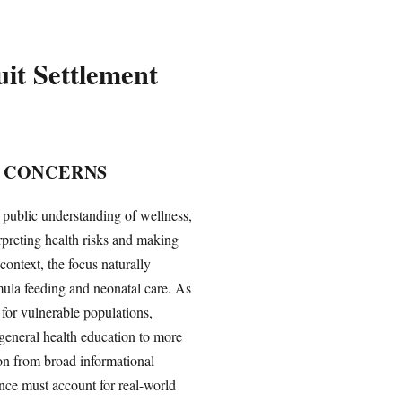
uit Settlement
 CONCERNS
 public understanding of wellness,
rpreting health risks and making
context, the focus naturally
mula feeding and neonatal care. As
 for vulnerable populations,
m general health education to more
ion from broad informational
nce must account for real-world