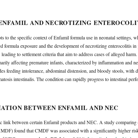
ENFAMIL AND NECROTIZING ENTEROCOLI
vots to the specific context of Enfamil formula use in neonatal settings, 
d formula exposure and the development of necrotizing enterocolitis in
, leading to settlement criteria that aim to address cases of alleged harm
marily affecting premature infants, characterized by inflammation and necr
udes feeding intolerance, abdominal distension, and bloody stools, with
osis intestinalis. The condition can rapidly progress to intestinal perfo
IATION BETWEEN ENFAMIL AND NEC
ic link between certain Enfamil products and NEC. A study comparing 
HMDF) found that CMDF was associated with a significantly higher risk