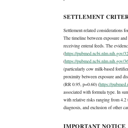
SETTLEMENT CRITER
Settlement-related considerations f
The timeline between exposure and d
receiving enteral feeds. The eviden
(
https://pubmed.ncbi.nlm.nih.gov/
(
https://pubmed.ncbi.nlm.nih.gov/
(particularly cow milk-based fortifi
proximity between exposure and dise
(RR 0.95, p=0.60) (
https://pubmed
associated with formula type. In s
with relative risks ranging from 4.
diagnosis, and exclusion of other ca
IMPORTANT NOTICE