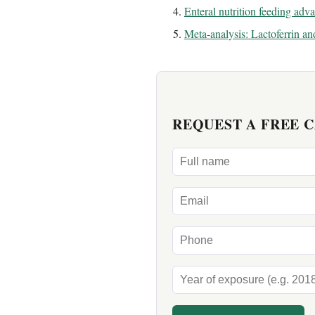
Enteral nutrition feeding adv
Meta-analysis: Lactoferrin a
REQUEST A FREE 