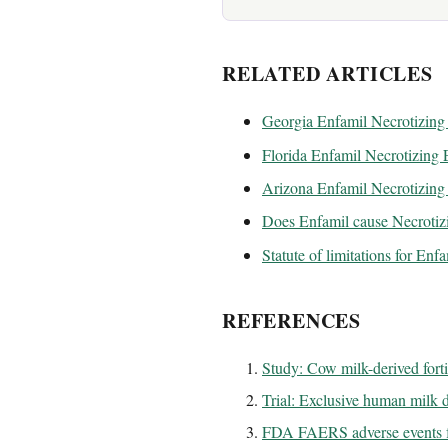
RELATED ARTICLES
Georgia Enfamil Necrotizing 
Florida Enfamil Necrotizing E
Arizona Enfamil Necrotizing 
Does Enfamil cause Necrotizi
Statute of limitations for Enf
REFERENCES
Study: Cow milk-derived fort
Trial: Exclusive human milk di
FDA FAERS adverse events f