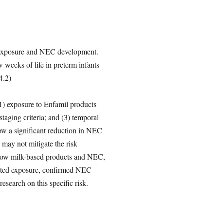
il exposure and NEC development.
 weeks of life in preterm infants
4.2)
 (1) exposure to Enfamil products
taging criteria; and (3) temporal
ow a significant reduction in NEC
s may not mitigate the risk
 cow milk-based products and NEC,
mented exposure, confirmed NEC
esearch on this specific risk.