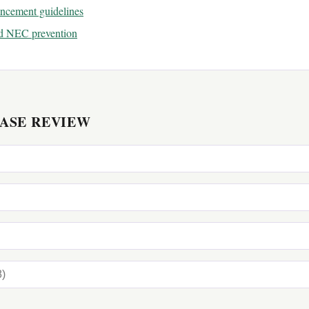
ancement guidelines
nd NEC prevention
CASE REVIEW