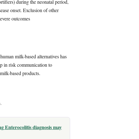
tifiers) during the neonatal period,
ease onset. Exclusion of other
 severe outcomes
 human milk-based alternatives has
gap in risk communication to
 milk-based products.
.
g Enterocolitis diagnosis may