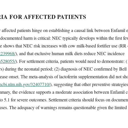
IA FOR AFFECTED PATIENTS
or affected patients hinge on establishing a causal link between Enfam
ocumented harm is critical: NEC typically develops within the first few
ce shows that NEC risk increases with cow milk-based fortifier use (RR 
32239968/
), and that exclusive human milk diets reduce NEC incidence
36528055/
). For settlement criteria, patients would need to demonstrate:
ers) during the neonatal period; (2) diagnosis of NEC confirmed by Bell s
ase onset. The meta-analysis of lactoferrin supplementation did not sh
.ncbi.nlm.nih.gov/32407710/
), suggesting that other preventive strategie
ummary, the evidence supports a moderate association between Enfamil
2 to 5.1 for severe outcomes. Settlement criteria should focus on docu
uses. The adequacy of warnings remains questionable given the limited r