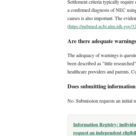
Settlement criteria typically requir
a confirmed diagnosis of NEC using 
causes is also important. The eviden
(
https://pubmed.ncbi.nlm.nih.gov/
Are there adequate warnings
The adequacy of warnings is questio
been described as "little researched"
healthcare providers and parents. Cu
Does submitting information c
No. Submission requests an initial r
Information Registry: individ
request an independent eligibi