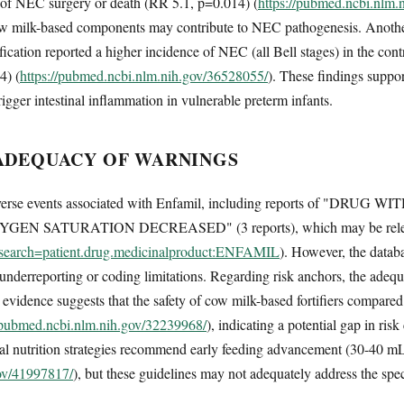
of NEC surgery or death (RR 5.1, p=0.014) (
https://pubmed.ncbi.nlm.
ow milk-based components may contribute to NEC pathogenesis. Anothe
ification reported a higher incidence of NEC (all Bell stages) in the con
4) (
https://pubmed.ncbi.nlm.nih.gov/36528055/
). These findings suppor
gger intestinal inflammation in vulnerable preterm infants.
ADEQUACY OF WARNINGS
dverse events associated with Enfamil, including reports of "
YGEN SATURATION DECREASED" (3 reports), which may be releva
on?search=patient.drug.medicinalproduct:ENFAMIL
). However, the databa
 underreporting or coding limitations. Regarding risk anchors, the ade
 evidence suggests that the safety of cow milk-based fortifiers compare
//pubmed.ncbi.nlm.nih.gov/32239968/
), indicating a potential gap in ri
eral nutrition strategies recommend early feeding advancement (30-40 
gov/41997817/
), but these guidelines may not adequately address the spe