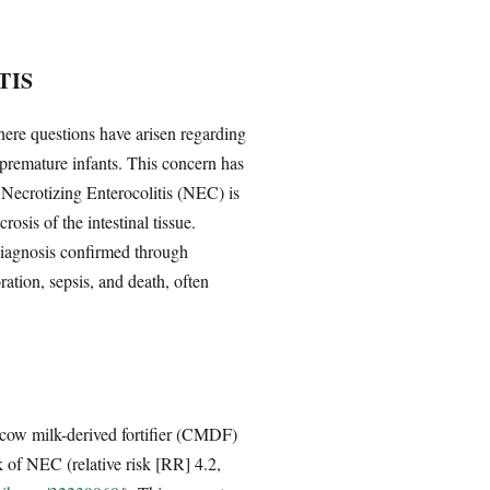
TIS
where questions have arisen regarding
 premature infants. This concern has
. Necrotizing Enterocolitis (NEC) is
osis of the intestinal tissue.
 diagnosis confirmed through
ration, sepsis, and death, often
cow milk-derived fortifier (CMDF)
 of NEC (relative risk [RR] 4.2,