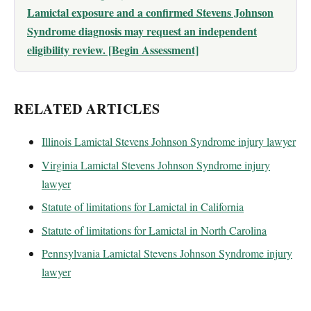
Lamictal exposure and a confirmed Stevens Johnson
Syndrome diagnosis may request an independent
eligibility review. [Begin Assessment]
RELATED ARTICLES
Illinois Lamictal Stevens Johnson Syndrome injury lawyer
Virginia Lamictal Stevens Johnson Syndrome injury
lawyer
Statute of limitations for Lamictal in California
Statute of limitations for Lamictal in North Carolina
Pennsylvania Lamictal Stevens Johnson Syndrome injury
lawyer