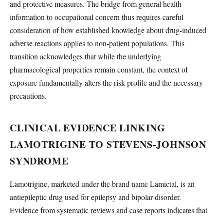
and protective measures. The bridge from general health
information to occupational concern thus requires careful
consideration of how established knowledge about drug-induced
adverse reactions applies to non-patient populations. This
transition acknowledges that while the underlying
pharmacological properties remain constant, the context of
exposure fundamentally alters the risk profile and the necessary
precautions.
CLINICAL EVIDENCE LINKING
LAMOTRIGINE TO STEVENS-JOHNSON
SYNDROME
Lamotrigine, marketed under the brand name Lamictal, is an
antiepileptic drug used for epilepsy and bipolar disorder.
Evidence from systematic reviews and case reports indicates that