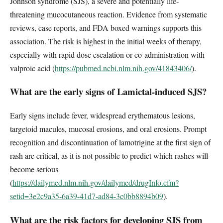
Johnson syndrome (SJS), a severe and potentially life-
threatening mucocutaneous reaction. Evidence from systematic
reviews, case reports, and FDA boxed warnings supports this
association. The risk is highest in the initial weeks of therapy,
especially with rapid dose escalation or co-administration with
valproic acid (
https://pubmed.ncbi.nlm.nih.gov/41843406/
).
What are the early signs of Lamictal-induced SJS?
Early signs include fever, widespread erythematous lesions,
targetoid macules, mucosal erosions, and oral erosions. Prompt
recognition and discontinuation of lamotrigine at the first sign of
rash are critical, as it is not possible to predict which rashes will
become serious
(
https://dailymed.nlm.nih.gov/dailymed/drugInfo.cfm?
setid=3e2c9a35-6a39-41d7-ad84-3c0bb8894b09
).
What are the risk factors for developing SJS from