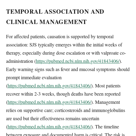
TEMPORAL ASSOCIATION AND
CLINICAL MANAGEMENT
For affected patients, causation is supported by temporal
association: SJS typically emerges within the initial weeks of
therapy, especially during dose escalation or with valproate co-
administration (
https://pubmed.ncbi.nlm.nih.gov/41843406/
).
Early warning signs such as fever and mucosal symptoms should
prompt immediate evaluation
(
https://pubmed.ncbi.nlm.nih.gov/41843406/
). Most patients
recover within 2-3 weeks, though deaths have been reported
(
https://pubmed.ncbi.nlm.nih.gov/41843406/
). Management
relies on supportive care; corticosteroids and immunoglobulins
are used but their effectiveness remains uncertain
(
https://pubmed.ncbi.nlm.nih.gov/41843406/
). The timeline
between exposure and documented harm is critical. The risk is