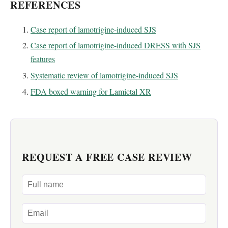
REFERENCES
Case report of lamotrigine-induced SJS
Case report of lamotrigine-induced DRESS with SJS
features
Systematic review of lamotrigine-induced SJS
FDA boxed warning for Lamictal XR
REQUEST A FREE CASE REVIEW