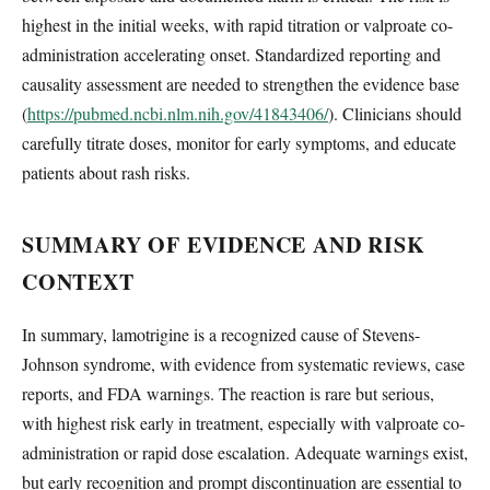
highest in the initial weeks, with rapid titration or valproate co-
administration accelerating onset. Standardized reporting and
causality assessment are needed to strengthen the evidence base
(
https://pubmed.ncbi.nlm.nih.gov/41843406/
). Clinicians should
carefully titrate doses, monitor for early symptoms, and educate
patients about rash risks.
SUMMARY OF EVIDENCE AND RISK
CONTEXT
In summary, lamotrigine is a recognized cause of Stevens-
Johnson syndrome, with evidence from systematic reviews, case
reports, and FDA warnings. The reaction is rare but serious,
with highest risk early in treatment, especially with valproate co-
administration or rapid dose escalation. Adequate warnings exist,
but early recognition and prompt discontinuation are essential to