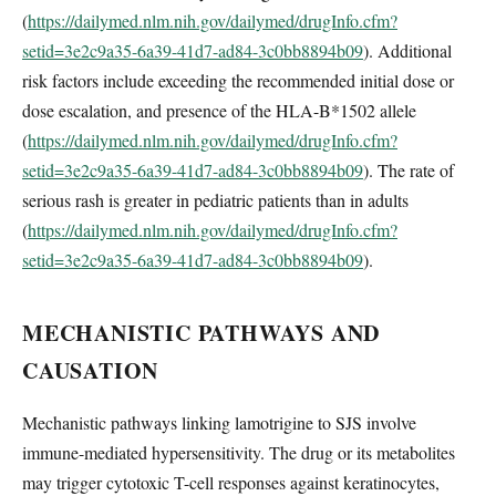
(
https://dailymed.nlm.nih.gov/dailymed/drugInfo.cfm?
setid=3e2c9a35-6a39-41d7-ad84-3c0bb8894b09
). Additional
risk factors include exceeding the recommended initial dose or
dose escalation, and presence of the HLA-B*1502 allele
(
https://dailymed.nlm.nih.gov/dailymed/drugInfo.cfm?
setid=3e2c9a35-6a39-41d7-ad84-3c0bb8894b09
). The rate of
serious rash is greater in pediatric patients than in adults
(
https://dailymed.nlm.nih.gov/dailymed/drugInfo.cfm?
setid=3e2c9a35-6a39-41d7-ad84-3c0bb8894b09
).
MECHANISTIC PATHWAYS AND
CAUSATION
Mechanistic pathways linking lamotrigine to SJS involve
immune-mediated hypersensitivity. The drug or its metabolites
may trigger cytotoxic T-cell responses against keratinocytes,