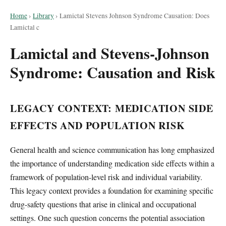
Home
›
Library
›
Lamictal Stevens Johnson Syndrome Causation: Does
Lamictal c
Lamictal and Stevens-Johnson
Syndrome: Causation and Risk
LEGACY CONTEXT: MEDICATION SIDE
EFFECTS AND POPULATION RISK
General health and science communication has long emphasized
the importance of understanding medication side effects within a
framework of population-level risk and individual variability.
This legacy context provides a foundation for examining specific
drug-safety questions that arise in clinical and occupational
settings. One such question concerns the potential association