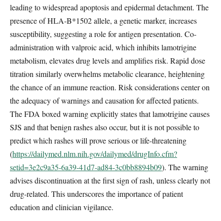
leading to widespread apoptosis and epidermal detachment. The
presence of HLA-B*1502 allele, a genetic marker, increases
susceptibility, suggesting a role for antigen presentation. Co-
administration with valproic acid, which inhibits lamotrigine
metabolism, elevates drug levels and amplifies risk. Rapid dose
titration similarly overwhelms metabolic clearance, heightening
the chance of an immune reaction. Risk considerations center on
the adequacy of warnings and causation for affected patients.
The FDA boxed warning explicitly states that lamotrigine causes
SJS and that benign rashes also occur, but it is not possible to
predict which rashes will prove serious or life-threatening
(
https://dailymed.nlm.nih.gov/dailymed/drugInfo.cfm?
setid=3e2c9a35-6a39-41d7-ad84-3c0bb8894b09
). The warning
advises discontinuation at the first sign of rash, unless clearly not
drug-related. This underscores the importance of patient
education and clinician vigilance.