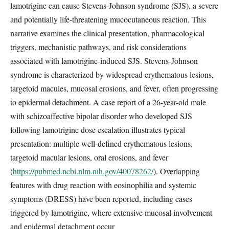
lamotrigine can cause Stevens-Johnson syndrome (SJS), a severe
and potentially life-threatening mucocutaneous reaction. This
narrative examines the clinical presentation, pharmacological
triggers, mechanistic pathways, and risk considerations
associated with lamotrigine-induced SJS. Stevens-Johnson
syndrome is characterized by widespread erythematous lesions,
targetoid macules, mucosal erosions, and fever, often progressing
to epidermal detachment. A case report of a 26-year-old male
with schizoaffective bipolar disorder who developed SJS
following lamotrigine dose escalation illustrates typical
presentation: multiple well-defined erythematous lesions,
targetoid macular lesions, oral erosions, and fever
(
https://pubmed.ncbi.nlm.nih.gov/40078262/
). Overlapping
features with drug reaction with eosinophilia and systemic
symptoms (DRESS) have been reported, including cases
triggered by lamotrigine, where extensive mucosal involvement
and epidermal detachment occur