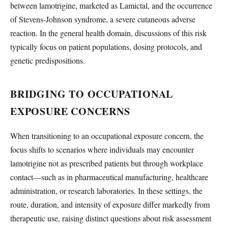
between lamotrigine, marketed as Lamictal, and the occurrence
of Stevens-Johnson syndrome, a severe cutaneous adverse
reaction. In the general health domain, discussions of this risk
typically focus on patient populations, dosing protocols, and
genetic predispositions.
BRIDGING TO OCCUPATIONAL
EXPOSURE CONCERNS
When transitioning to an occupational exposure concern, the
focus shifts to scenarios where individuals may encounter
lamotrigine not as prescribed patients but through workplace
contact—such as in pharmaceutical manufacturing, healthcare
administration, or research laboratories. In these settings, the
route, duration, and intensity of exposure differ markedly from
therapeutic use, raising distinct questions about risk assessment