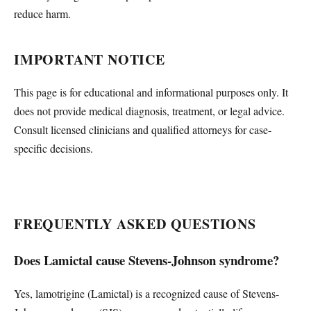
reduce harm.
IMPORTANT NOTICE
This page is for educational and informational purposes only. It
does not provide medical diagnosis, treatment, or legal advice.
Consult licensed clinicians and qualified attorneys for case-
specific decisions.
FREQUENTLY ASKED QUESTIONS
Does Lamictal cause Stevens-Johnson syndrome?
Yes, lamotrigine (Lamictal) is a recognized cause of Stevens-