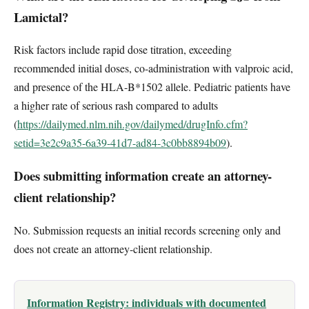
Lamictal?
Risk factors include rapid dose titration, exceeding
recommended initial doses, co-administration with valproic acid,
and presence of the HLA-B*1502 allele. Pediatric patients have
a higher rate of serious rash compared to adults
(
https://dailymed.nlm.nih.gov/dailymed/drugInfo.cfm?
setid=3e2c9a35-6a39-41d7-ad84-3c0bb8894b09
).
Does submitting information create an attorney-
client relationship?
No. Submission requests an initial records screening only and
does not create an attorney-client relationship.
Information Registry: individuals with documented