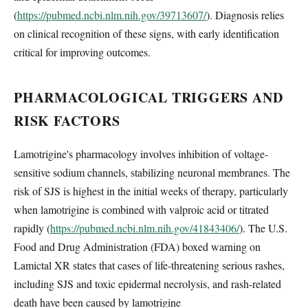
(
https://pubmed.ncbi.nlm.nih.gov/39713607/
). Diagnosis relies
on clinical recognition of these signs, with early identification
critical for improving outcomes.
PHARMACOLOGICAL TRIGGERS AND
RISK FACTORS
Lamotrigine's pharmacology involves inhibition of voltage-
sensitive sodium channels, stabilizing neuronal membranes. The
risk of SJS is highest in the initial weeks of therapy, particularly
when lamotrigine is combined with valproic acid or titrated
rapidly (
https://pubmed.ncbi.nlm.nih.gov/41843406/
). The U.S.
Food and Drug Administration (FDA) boxed warning on
Lamictal XR states that cases of life-threatening serious rashes,
including SJS and toxic epidermal necrolysis, and rash-related
death have been caused by lamotrigine