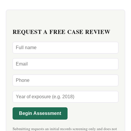
REQUEST A FREE CASE REVIEW
Begin Assessment
Submitting requests an initial records screening only and does not