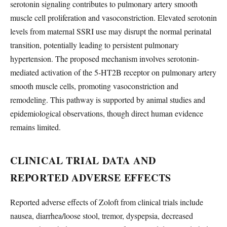
serotonin signaling contributes to pulmonary artery smooth
muscle cell proliferation and vasoconstriction. Elevated serotonin
levels from maternal SSRI use may disrupt the normal perinatal
transition, potentially leading to persistent pulmonary
hypertension. The proposed mechanism involves serotonin-
mediated activation of the 5-HT2B receptor on pulmonary artery
smooth muscle cells, promoting vasoconstriction and
remodeling. This pathway is supported by animal studies and
epidemiological observations, though direct human evidence
remains limited.
CLINICAL TRIAL DATA AND
REPORTED ADVERSE EFFECTS
Reported adverse effects of Zoloft from clinical trials include
nausea, diarrhea/loose stool, tremor, dyspepsia, decreased