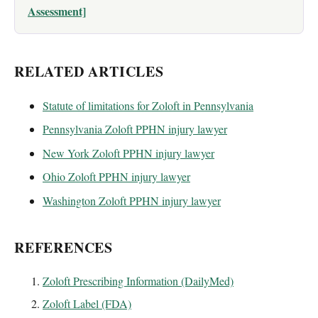
Assessment]
RELATED ARTICLES
Statute of limitations for Zoloft in Pennsylvania
Pennsylvania Zoloft PPHN injury lawyer
New York Zoloft PPHN injury lawyer
Ohio Zoloft PPHN injury lawyer
Washington Zoloft PPHN injury lawyer
REFERENCES
Zoloft Prescribing Information (DailyMed)
Zoloft Label (FDA)