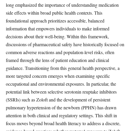
long emphasized the importance of understanding medication
side effects within broad public health contexts. This
foundational approach prioritizes accessible, balanced
information that empowers individuals to make informed
decisions about their well-being. Within this framework,
discussions of pharmaceutical safety have historically focused on
common adverse reactions and population-level risks, often
framed through the lens of patient education and clinical
guidance. Transitioning from this general health perspective, a
more targeted concern emerges when examining specific
occupational and environmental exposures. In particular, the
potential link between selective serotonin reuptake inhibitors
(SSRIs) such as Zoloft and the development of persistent
pulmonary hypertension of the newborn (PPHN) has drawn
attention in both clinical and regulatory settings. This shift in
focus moves beyond broad health literacy to address a discrete,