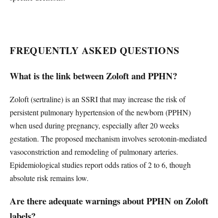
FREQUENTLY ASKED QUESTIONS
What is the link between Zoloft and PPHN?
Zoloft (sertraline) is an SSRI that may increase the risk of
persistent pulmonary hypertension of the newborn (PPHN)
when used during pregnancy, especially after 20 weeks
gestation. The proposed mechanism involves serotonin-mediated
vasoconstriction and remodeling of pulmonary arteries.
Epidemiological studies report odds ratios of 2 to 6, though
absolute risk remains low.
Are there adequate warnings about PPHN on Zoloft
labels?