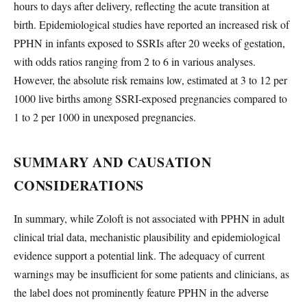
hours to days after delivery, reflecting the acute transition at
birth. Epidemiological studies have reported an increased risk of
PPHN in infants exposed to SSRIs after 20 weeks of gestation,
with odds ratios ranging from 2 to 6 in various analyses.
However, the absolute risk remains low, estimated at 3 to 12 per
1000 live births among SSRI-exposed pregnancies compared to
1 to 2 per 1000 in unexposed pregnancies.
SUMMARY AND CAUSATION
CONSIDERATIONS
In summary, while Zoloft is not associated with PPHN in adult
clinical trial data, mechanistic plausibility and epidemiological
evidence support a potential link. The adequacy of current
warnings may be insufficient for some patients and clinicians, as
the label does not prominently feature PPHN in the adverse