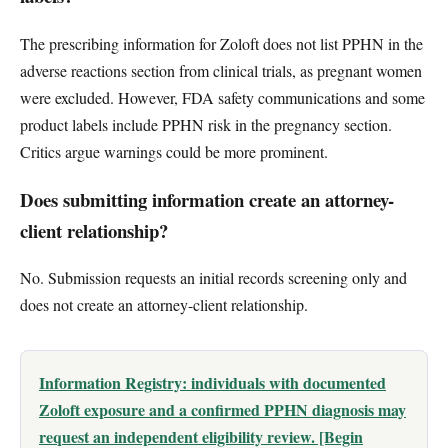
The prescribing information for Zoloft does not list PPHN in the
adverse reactions section from clinical trials, as pregnant women
were excluded. However, FDA safety communications and some
product labels include PPHN risk in the pregnancy section.
Critics argue warnings could be more prominent.
Does submitting information create an attorney-
client relationship?
No. Submission requests an initial records screening only and
does not create an attorney-client relationship.
Information Registry: individuals with documented
Zoloft exposure and a confirmed PPHN diagnosis may
request an independent eligibility review. [Begin