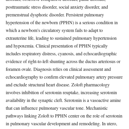
posttraumatic stress disorder, social anxiety disorder, and
premenstrual dysphoric disorder. Persistent pulmonary
hypertension of the newborn (PPHN) is a serious condition in
which a newborn's circulatory system fails to adapt to
extrauterine life, leading to sustained pulmonary hypertension
and hypoxemia. Clinical presentation of PPHN typically
includes respiratory distress, cyanosis, and echocardiographic
evidence of right-to-left shunting across the ductus arteriosus or
foramen ovale. Diagnosis relies on clinical assessment and
echocardiography to confirm elevated pulmonary artery pressure
and exclude structural heart disease. Zoloft pharmacology
involves inhibition of serotonin reuptake, increasing serotonin
availability in the synaptic cleft. Serotonin is a vasoactive amine
that can influence pulmonary vascular tone. Mechanistic
pathways linking Zoloft to PPHN center on the role of serotonin
in pulmonary vascular development and remodeling. In utero,