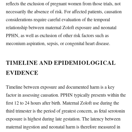
reflects the exclusion of pregnant women from those trials, not
necessarily the absence of risk. For affected patients, causation
considerations require careful evaluation of the temporal
relationship between maternal Zoloft exposure and neonatal
PPHN, as well as exclusion of other risk factors such as
meconium aspiration, sepsis, or congenital heart disease.
TIMELINE AND EPIDEMIOLOGICAL
EVIDENCE
Timeline between exposure and documented harm is a key
factor in assessing causation. PPHN typically presents within the
first 12 to 24 hours after birth. Maternal Zoloft use during the
third trimester is the period of greatest concern, as fetal serotonin
exposure is highest during late gestation. The latency between
maternal ingestion and neonatal harm is therefore measured in