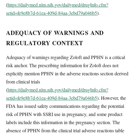
(
https://dailymed.nlm.nih.gov/dailymed/drugInfo.cfm?
setid=fe9e8b7d-61ea-409d-84aa-3ebd79a046b5
).
ADEQUACY OF WARNINGS AND
REGULATORY CONTEXT
Adequacy of warnings regarding Zoloft and PPHN is a critical
risk anchor. The prescribing information for Zoloft does not
explicitly mention PPHN in the adverse reactions section derived
from clinical trials
(
https://dailymed.nlm.nih.gov/dailymed/drugInfo.cfm?
setid=fe9e8b7d-61ea-409d-84aa-3ebd79a046b5
). However, the
FDA has issued safety communications regarding the potential
risk of PPHN with SSRI use in pregnancy, and some product
labels include this information in the pregnancy section. The
absence of PPHN from the clinical trial adverse reactions table