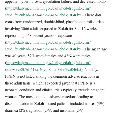
appetite, hyperhidrosis, ejaculation failure, and decreased libido
(
https://dailymed.nlm.nih.gov/dailymed/drugInfo.cfm?
setid=fe9e8b7d-61ea-409d-84aa-3ebd79a046b5
). These data
come from randomized, double-blind, placebo-controlled trials
involving 3066 adults exposed to Zoloft for 8 to 12 weeks,
representing 568 patient-years of exposure
(
https://dailymed.nlm.nih.gov/dailymed/drugInfo.cfm?
setid=fe9e8b7d-61ea-409d-84aa-3ebd79a046b5
). The mean age
was 40 years; 57% were females and 43% were males
(
https://dailymed.nlm.nih.gov/dailymed/drugInfo.cfm?
setid=fe9e8b7d-61ea-409d-84aa-3ebd79a046b5
). Notably,
PPHN is not listed among the common adverse reactions in
these adult trials, which is expected given that PPHN is a
neonatal condition and clinical trials typically exclude pregnant
women. The most common adverse reactions leading to
discontinuation in Zoloft-treated patients included nausea (3%),
diarrhea (2%), agitation (2%), and insomnia (2%)