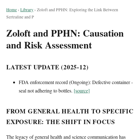
Home
›
Library
›
Zoloft and PPHN: Exploring the Link Between
Sertraline and P
Zoloft and PPHN: Causation
and Risk Assessment
LATEST UPDATE (2025-12)
FDA enforcement record (Ongoing): Defective container -
seal not adhering to bottles.
[source]
FROM GENERAL HEALTH TO SPECIFIC
EXPOSURE: THE SHIFT IN FOCUS
The legacy of general health and science communication has