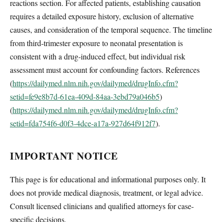
reactions section. For affected patients, establishing causation
requires a detailed exposure history, exclusion of alternative
causes, and consideration of the temporal sequence. The timeline
from third-trimester exposure to neonatal presentation is
consistent with a drug-induced effect, but individual risk
assessment must account for confounding factors. References
(
https://dailymed.nlm.nih.gov/dailymed/drugInfo.cfm?
setid=fe9e8b7d-61ea-409d-84aa-3ebd79a046b5
)
(
https://dailymed.nlm.nih.gov/dailymed/drugInfo.cfm?
setid=fda754f6-d0f3-4dce-a17a-927d64f912f7
).
IMPORTANT NOTICE
This page is for educational and informational purposes only. It
does not provide medical diagnosis, treatment, or legal advice.
Consult licensed clinicians and qualified attorneys for case-
specific decisions.