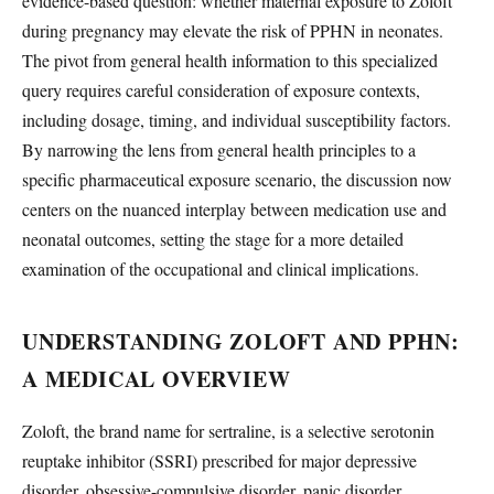
evidence-based question: whether maternal exposure to Zoloft
during pregnancy may elevate the risk of PPHN in neonates.
The pivot from general health information to this specialized
query requires careful consideration of exposure contexts,
including dosage, timing, and individual susceptibility factors.
By narrowing the lens from general health principles to a
specific pharmaceutical exposure scenario, the discussion now
centers on the nuanced interplay between medication use and
neonatal outcomes, setting the stage for a more detailed
examination of the occupational and clinical implications.
UNDERSTANDING ZOLOFT AND PPHN:
A MEDICAL OVERVIEW
Zoloft, the brand name for sertraline, is a selective serotonin
reuptake inhibitor (SSRI) prescribed for major depressive
disorder, obsessive-compulsive disorder, panic disorder,