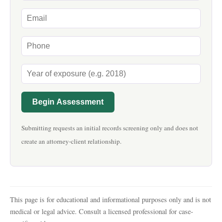
Begin Assessment
Submitting requests an initial records screening only and does not
create an attorney-client relationship.
This page is for educational and informational purposes only and is not
medical or legal advice. Consult a licensed professional for case-