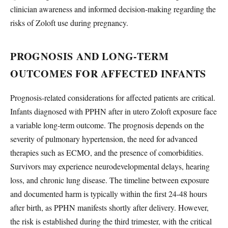
clinician awareness and informed decision-making regarding the
risks of Zoloft use during pregnancy.
PROGNOSIS AND LONG-TERM
OUTCOMES FOR AFFECTED INFANTS
Prognosis-related considerations for affected patients are critical.
Infants diagnosed with PPHN after in utero Zoloft exposure face
a variable long-term outcome. The prognosis depends on the
severity of pulmonary hypertension, the need for advanced
therapies such as ECMO, and the presence of comorbidities.
Survivors may experience neurodevelopmental delays, hearing
loss, and chronic lung disease. The timeline between exposure
and documented harm is typically within the first 24-48 hours
after birth, as PPHN manifests shortly after delivery. However,
the risk is established during the third trimester, with the critical