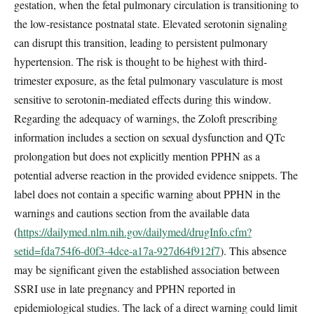
gestation, when the fetal pulmonary circulation is transitioning to
the low-resistance postnatal state. Elevated serotonin signaling
can disrupt this transition, leading to persistent pulmonary
hypertension. The risk is thought to be highest with third-
trimester exposure, as the fetal pulmonary vasculature is most
sensitive to serotonin-mediated effects during this window.
Regarding the adequacy of warnings, the Zoloft prescribing
information includes a section on sexual dysfunction and QTc
prolongation but does not explicitly mention PPHN as a
potential adverse reaction in the provided evidence snippets. The
label does not contain a specific warning about PPHN in the
warnings and cautions section from the available data
(
https://dailymed.nlm.nih.gov/dailymed/drugInfo.cfm?
setid=fda754f6-d0f3-4dce-a17a-927d64f912f7
). This absence
may be significant given the established association between
SSRI use in late pregnancy and PPHN reported in
epidemiological studies. The lack of a direct warning could limit