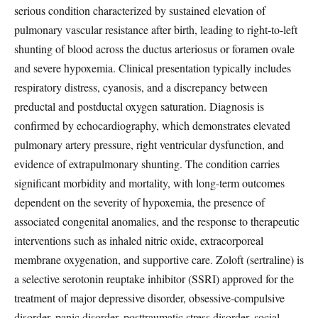
serious condition characterized by sustained elevation of
pulmonary vascular resistance after birth, leading to right-to-left
shunting of blood across the ductus arteriosus or foramen ovale
and severe hypoxemia. Clinical presentation typically includes
respiratory distress, cyanosis, and a discrepancy between
preductal and postductal oxygen saturation. Diagnosis is
confirmed by echocardiography, which demonstrates elevated
pulmonary artery pressure, right ventricular dysfunction, and
evidence of extrapulmonary shunting. The condition carries
significant morbidity and mortality, with long-term outcomes
dependent on the severity of hypoxemia, the presence of
associated congenital anomalies, and the response to therapeutic
interventions such as inhaled nitric oxide, extracorporeal
membrane oxygenation, and supportive care. Zoloft (sertraline) is
a selective serotonin reuptake inhibitor (SSRI) approved for the
treatment of major depressive disorder, obsessive-compulsive
disorder, panic disorder, posttraumatic stress disorder, social