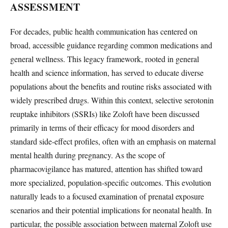
ASSESSMENT
For decades, public health communication has centered on
broad, accessible guidance regarding common medications and
general wellness. This legacy framework, rooted in general
health and science information, has served to educate diverse
populations about the benefits and routine risks associated with
widely prescribed drugs. Within this context, selective serotonin
reuptake inhibitors (SSRIs) like Zoloft have been discussed
primarily in terms of their efficacy for mood disorders and
standard side-effect profiles, often with an emphasis on maternal
mental health during pregnancy. As the scope of
pharmacovigilance has matured, attention has shifted toward
more specialized, population-specific outcomes. This evolution
naturally leads to a focused examination of prenatal exposure
scenarios and their potential implications for neonatal health. In
particular, the possible association between maternal Zoloft use