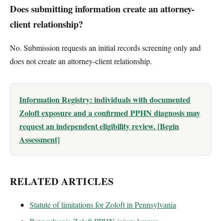
Does submitting information create an attorney-
client relationship?
No. Submission requests an initial records screening only and
does not create an attorney-client relationship.
Information Registry: individuals with documented
Zoloft exposure and a confirmed PPHN diagnosis may
request an independent eligibility review. [Begin
Assessment]
RELATED ARTICLES
Statute of limitations for Zoloft in Pennsylvania