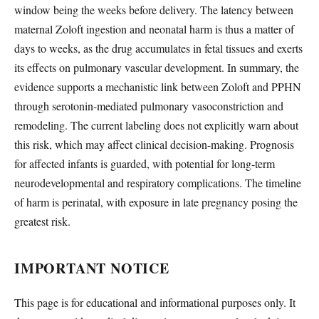
window being the weeks before delivery. The latency between
maternal Zoloft ingestion and neonatal harm is thus a matter of
days to weeks, as the drug accumulates in fetal tissues and exerts
its effects on pulmonary vascular development. In summary, the
evidence supports a mechanistic link between Zoloft and PPHN
through serotonin-mediated pulmonary vasoconstriction and
remodeling. The current labeling does not explicitly warn about
this risk, which may affect clinical decision-making. Prognosis
for affected infants is guarded, with potential for long-term
neurodevelopmental and respiratory complications. The timeline
of harm is perinatal, with exposure in late pregnancy posing the
greatest risk.
IMPORTANT NOTICE
This page is for educational and informational purposes only. It