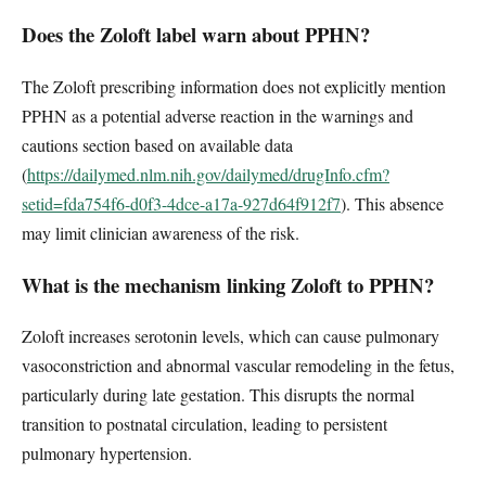
Does the Zoloft label warn about PPHN?
The Zoloft prescribing information does not explicitly mention
PPHN as a potential adverse reaction in the warnings and
cautions section based on available data
(
https://dailymed.nlm.nih.gov/dailymed/drugInfo.cfm?
setid=fda754f6-d0f3-4dce-a17a-927d64f912f7
). This absence
may limit clinician awareness of the risk.
What is the mechanism linking Zoloft to PPHN?
Zoloft increases serotonin levels, which can cause pulmonary
vasoconstriction and abnormal vascular remodeling in the fetus,
particularly during late gestation. This disrupts the normal
transition to postnatal circulation, leading to persistent
pulmonary hypertension.