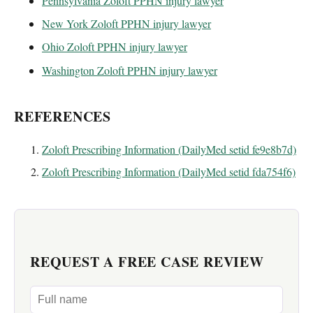
Pennsylvania Zoloft PPHN injury lawyer
New York Zoloft PPHN injury lawyer
Ohio Zoloft PPHN injury lawyer
Washington Zoloft PPHN injury lawyer
REFERENCES
Zoloft Prescribing Information (DailyMed setid fe9e8b7d)
Zoloft Prescribing Information (DailyMed setid fda754f6)
REQUEST A FREE CASE REVIEW