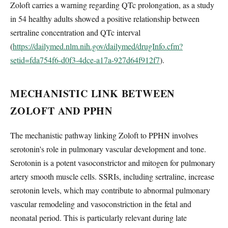
Zoloft carries a warning regarding QTc prolongation, as a study
in 54 healthy adults showed a positive relationship between
sertraline concentration and QTc interval
(
https://dailymed.nlm.nih.gov/dailymed/drugInfo.cfm?
setid=fda754f6-d0f3-4dce-a17a-927d64f912f7
).
MECHANISTIC LINK BETWEEN
ZOLOFT AND PPHN
The mechanistic pathway linking Zoloft to PPHN involves
serotonin's role in pulmonary vascular development and tone.
Serotonin is a potent vasoconstrictor and mitogen for pulmonary
artery smooth muscle cells. SSRIs, including sertraline, increase
serotonin levels, which may contribute to abnormal pulmonary
vascular remodeling and vasoconstriction in the fetal and
neonatal period. This is particularly relevant during late