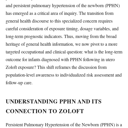
and persistent pulmonary hypertension of the newborn (PPHN)
has emerged as a critical area of inquiry. The transition from
general health discourse to this specialized concern requires
careful consideration of exposure timing, dosage variables, and
long-term prognostic indicators. Thus, moving from the broad
heritage of general health information, we now pivot to a more
targeted occupational and clinical question: what is the long-term
outcome for infants diagnosed with PPHN following in utero
Zoloft exposure? This shift reframes the discussion from
population-level awareness to individualized risk assessment and
follow-up care.
UNDERSTANDING PPHN AND ITS
CONNECTION TO ZOLOFT
Persistent Pulmonary Hypertension of the Newborn (PPHN) is a