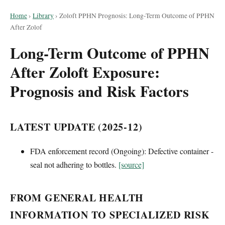
Home
›
Library
›
Zoloft PPHN Prognosis: Long-Term Outcome of PPHN
After Zolof
Long-Term Outcome of PPHN
After Zoloft Exposure:
Prognosis and Risk Factors
LATEST UPDATE (2025-12)
FDA enforcement record (Ongoing): Defective container -
seal not adhering to bottles.
[source]
FROM GENERAL HEALTH
INFORMATION TO SPECIALIZED RISK