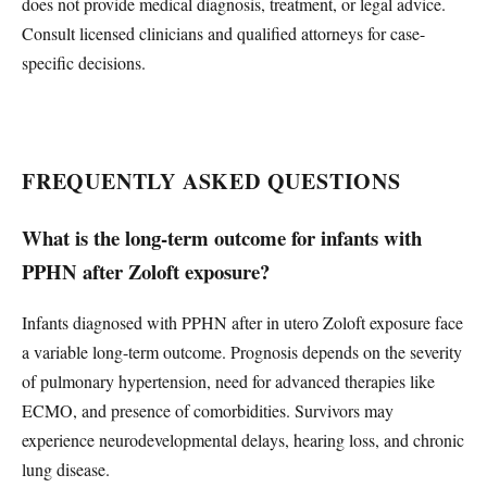
does not provide medical diagnosis, treatment, or legal advice.
Consult licensed clinicians and qualified attorneys for case-
specific decisions.
FREQUENTLY ASKED QUESTIONS
What is the long-term outcome for infants with
PPHN after Zoloft exposure?
Infants diagnosed with PPHN after in utero Zoloft exposure face
a variable long-term outcome. Prognosis depends on the severity
of pulmonary hypertension, need for advanced therapies like
ECMO, and presence of comorbidities. Survivors may
experience neurodevelopmental delays, hearing loss, and chronic
lung disease.