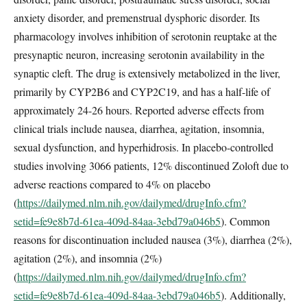
anxiety disorder, and premenstrual dysphoric disorder. Its
pharmacology involves inhibition of serotonin reuptake at the
presynaptic neuron, increasing serotonin availability in the
synaptic cleft. The drug is extensively metabolized in the liver,
primarily by CYP2B6 and CYP2C19, and has a half-life of
approximately 24-26 hours. Reported adverse effects from
clinical trials include nausea, diarrhea, agitation, insomnia,
sexual dysfunction, and hyperhidrosis. In placebo-controlled
studies involving 3066 patients, 12% discontinued Zoloft due to
adverse reactions compared to 4% on placebo
(
https://dailymed.nlm.nih.gov/dailymed/drugInfo.cfm?
setid=fe9e8b7d-61ea-409d-84aa-3ebd79a046b5
). Common
reasons for discontinuation included nausea (3%), diarrhea (2%),
agitation (2%), and insomnia (2%)
(
https://dailymed.nlm.nih.gov/dailymed/drugInfo.cfm?
setid=fe9e8b7d-61ea-409d-84aa-3ebd79a046b5
). Additionally,